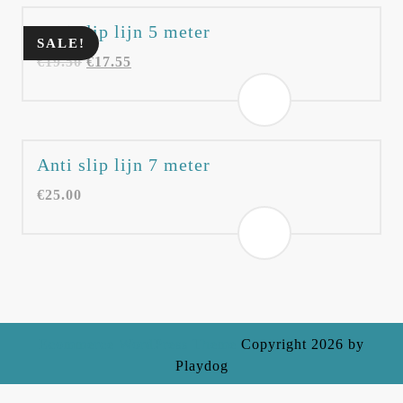
Anti slip lijn 5 meter
SALE!
€
19.50
€
17.55
Anti slip lijn 7 meter
€
25.00
Ecommerce WordPress Theme
Copyright 2026 by
Playdog
Scroll