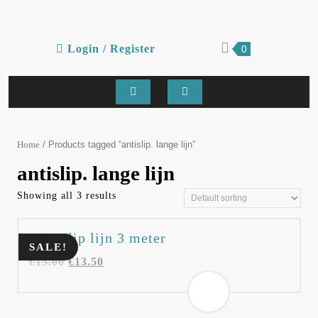
Skip
to
content
Login
shopping
Login / Register
0
cart
/
Register
Open
Button
/ Products tagged “antislip. lange lijn”
Home
antislip. lange lijn
Showing all 3 results
Anti slip lijn 3 meter
SALE!
€
15.00
€
13.50