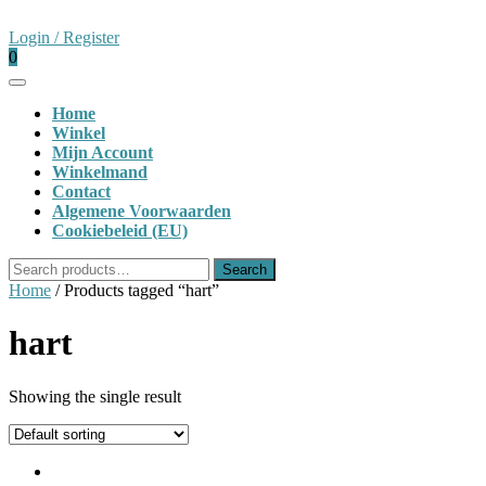
Skip
to
Login
Login / Register
content
shopping
/
0
cart
Register
Open
Button
Home
Winkel
Mijn Account
Winkelmand
Contact
Algemene Voorwaarden
Cookiebeleid (EU)
Close
Search
Search
Button
for:
Home
/ Products tagged “hart”
hart
Showing the single result