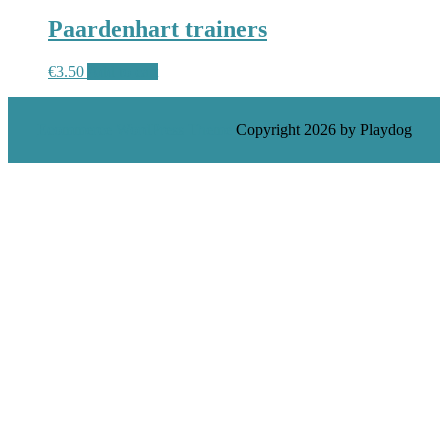
Paardenhart trainers
€
3.50
Add to cart
Ecommerce WordPress Theme
Copyright 2026 by Playdog
Scroll
Up