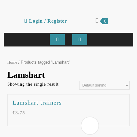
Skip
to
content
Login
shopping
Login / Register
0
cart
/
Register
Open
Button
/ Products tagged “Lamshart”
Home
Lamshart
Showing the single result
Lamshart trainers
€
3.75