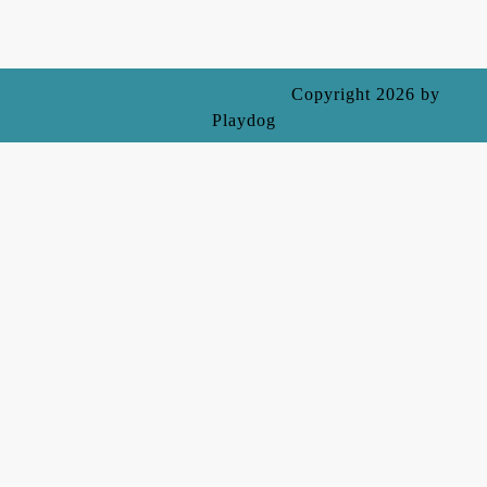
Ecommerce WordPress Theme
Copyright 2026 by
Playdog
Scroll
Up