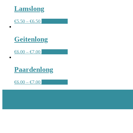
Lamslong
€
5.50
–
€
6.50
Select options
Geitenlong
€
6.00
–
€
7.00
Select options
Paardenlong
€
6.00
–
€
7.00
Select options
Scroll
Up