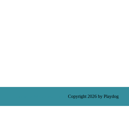
Ecommerce WordPress Theme
Copyright 2026 by Playdog