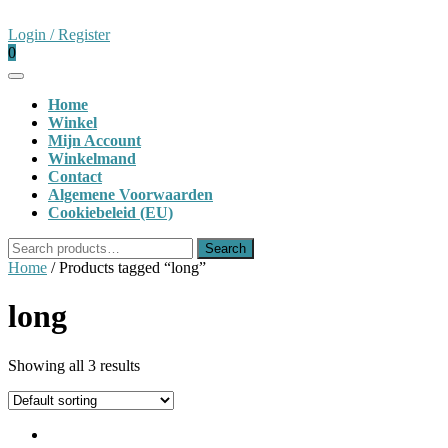
Skip
to
Login
Login / Register
content
shopping
/
0
cart
Register
Open
Button
Home
Winkel
Mijn Account
Winkelmand
Contact
Algemene Voorwaarden
Cookiebeleid (EU)
Close
Search
Search
Button
for:
Home
/ Products tagged “long”
long
Showing all 3 results