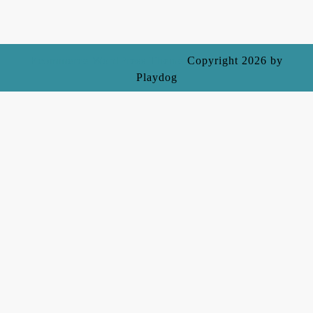
Ecommerce WordPress Theme
Copyright 2026 by
Playdog
Scroll
Up