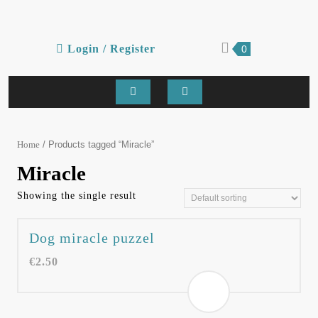
Skip
to
content
Login
shopping
Login / Register
0
cart
/
Register
Open
Button
/ Products tagged “Miracle”
Home
Miracle
Showing the single result
Dog miracle puzzel
€
2.50