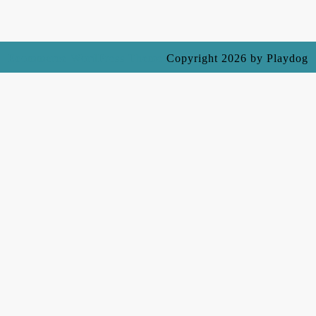
Ecommerce WordPress Theme
Copyright 2026 by Playdog
Scroll
Up