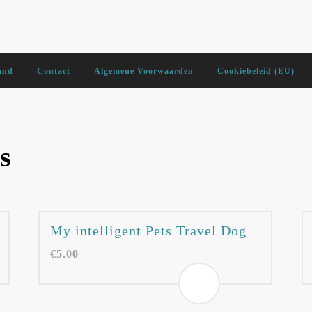
and
Contact
Algemene Voorwaarden
Cookiebeleid (EU)
s
My intelligent Pets Travel Dog
€
5.00