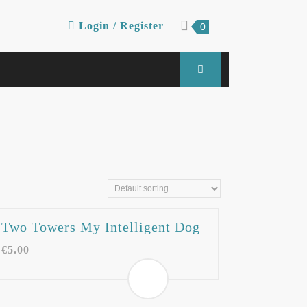
Login
shopping
Login / Register
0
cart
/
Register
Two Towers My Intelligent Dog
€
5.00