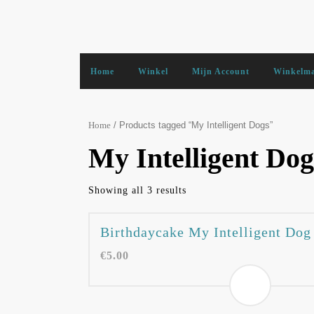
Skip
to
content
Home
Winkel
Mijn Account
Winkelm
/ Products tagged “My Intelligent Dogs”
Home
My Intelligent Dog
Showing all 3 results
Birthdaycake My Intelligent Dog
€
5.00