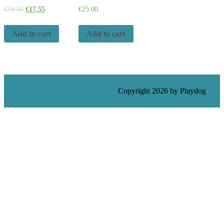
€
19.50
€
17.55
€
25.00
Add to cart
Add to cart
Ecommerce WordPress Theme
Copyright 2026 by Playdog
Scroll
Up