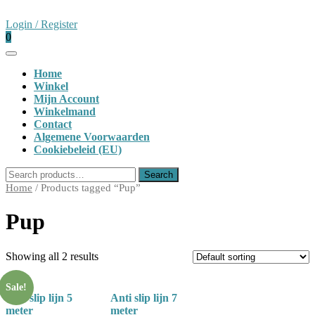
Skip
to
Login
Login / Register
content
shopping
/
0
cart
Register
Open
Button
Home
Winkel
Mijn Account
Winkelmand
Contact
Algemene Voorwaarden
Cookiebeleid (EU)
Close
Search
Search
Button
for:
Home
/ Products tagged “Pup”
Pup
Showing all 2 results
Sale!
Anti slip lijn 5
Anti slip lijn 7
meter
meter