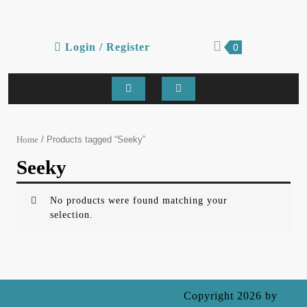
Skip
to
content
Login
shopping
Login / Register
0
cart
/
Register
Open
Button
/ Products tagged “Seeky”
Home
Seeky
No products were found matching your
selection.
Ecommerce WordPress Theme
Copyright 2026 by