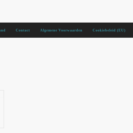
and
Contact
Algemene Voorwaarden
Cookiebeleid (EU)