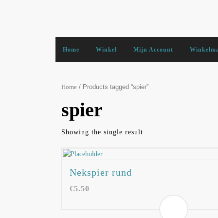
Skip
to
content
Home
Winkel
Mijn Account
Winkelm
/ Products tagged “spier”
Home
spier
Showing the single result
Nekspier rund
€
5.50