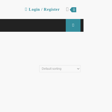
Login
shopping
Login / Register
0
cart
/
Register