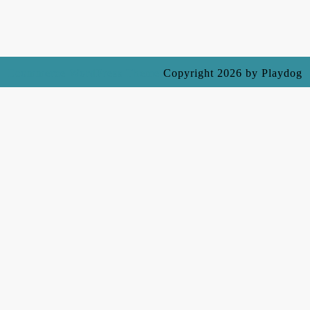
Ecommerce WordPress Theme
Copyright 2026 by Playdog
Scroll
Up