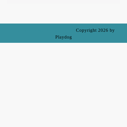
Ecommerce WordPress Theme
Copyright 2026 by
Playdog
Scroll
Up