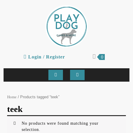
Skip
to
content
Login
shopping
Login / Register
0
cart
/
Register
Open
Button
/ Products tagged “teek”
Home
teek
No products were found matching your
selection.