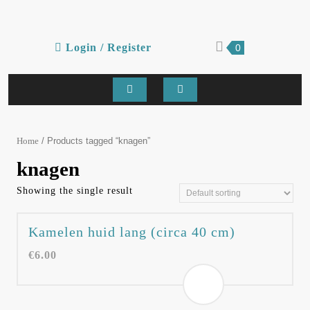
Skip
to
content
Login
shopping
Login / Register
0
cart
/
Register
Open
Button
/ Products tagged “knagen”
Home
knagen
Showing the single result
Kamelen huid lang (circa 40 cm)
€
6.00