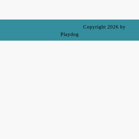
Ecommerce WordPress Theme
Copyright 2026 by
Playdog
Scroll
Up